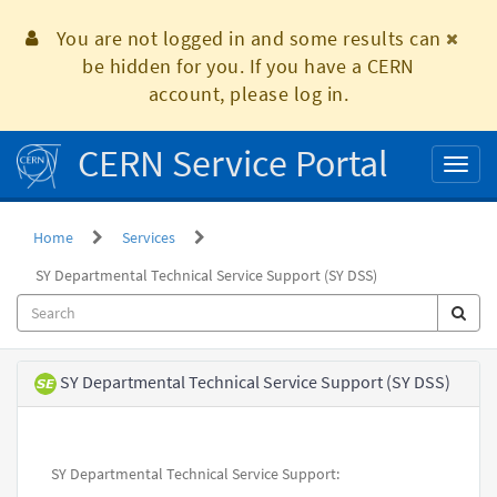
Skip
to
You are not logged in and some results can
page
be hidden for you. If you have a CERN
content
account, please log in.
CERN Service Portal
Toggl
naviga
Home
Services
SY Departmental Technical Service Support (SY DSS)
Service
SY Departmental Technical Service Support (SY DSS)
Element
SY Departmental Technical Service Support: