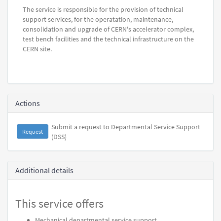
The service is responsible for the provision of technical
support services, for the operatation, maintenance,
consolidation and upgrade of CERN's accelerator complex,
test bench facilities and the technical infrastructure on the
CERN site.
Actions
Submit a request to Departmental Service Support
Request
(DSS)
Additional details
This service offers
Mechanical departmental service support