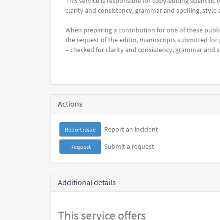
This service is responsible for copy-editing scientifi
clarity and consistency, grammar and spelling, style 
When preparing a contribution for one of these publi
the request of the editor, manuscripts submitted for
– checked for clarity and consistency, grammar and sp
Actions
Report an incident
Report issue
Submit a request
Request
Additional details
This service offers