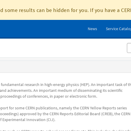
d some results can be hidden for you. If you have a CER
News
Service Catal
s fundamental research in high-energy physics (HEP). An important task of t
 and achievements. An important medium of disseminating its scientific
 proceedings of conferences, in paper or electronic form.
pport for some CERN publications, namely the CERN Yellow Reports series
ceedings) approved by the CERN Reports Editorial Board (CREB), the CERN
 Experimental Innovation (CIJ).