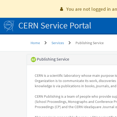
Skip
to
You are not logged in an
page
content
CERN Service Portal
Home
Services
Publishing Service
Service
Publishing Service
Element
CERN is a scientific laboratory whose main purpose i
Organization is to communicate its work, discoveries
knowledge is via publications in books, journals, and
CERN Publishing is a team of people who provide su
(School Proceedings, Monographs and Conference Pro
Proceedings (CP) and the CERN IdeaSquare Journal of