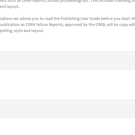
c texts such as CERN reports, school proceedings etc. This includes checking fo
and layout.
cations we advise you to read the Publishing User Guide before you start. A
 publication as CERN Yellow Reports, approved by the CREB, will be copy-ed
elling, style and layout.