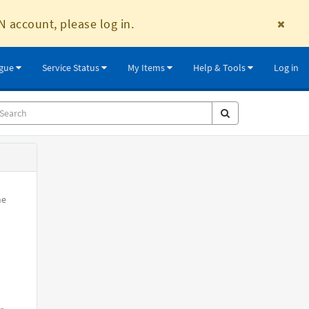
N account, please log in.
ogue
Service Status
My Items
Help & Tools
Log in
he