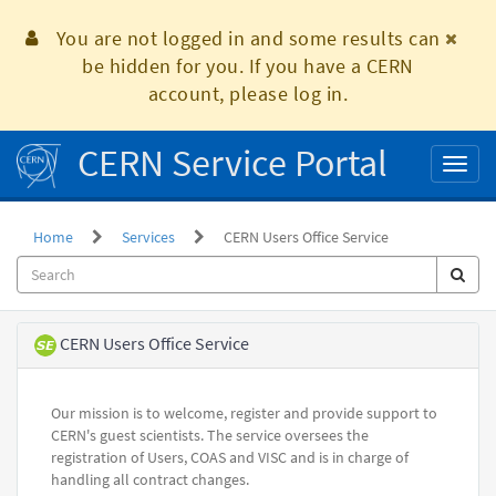
Skip
to
You are not logged in and some results can
page
be hidden for you. If you have a CERN
content
account, please log in.
CERN Service Portal
Toggl
naviga
Home
Services
CERN Users Office Service
Service
CERN Users Office Service
Element
Our mission is to welcome, register and provide support to
CERN's guest scientists. The service oversees the
registration of Users, COAS and VISC and is in charge of
handling all contract changes.