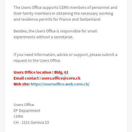
The Users Office supports CERN members of personnel and
their family members in obtaining the necessary working
and residence permits for France and Switzerland.
Besides, the Users Office is responsible for small
experiments without a secretariat.
If you need information, advice or support, please submit a
request to the Users Office.
Users Office location : Bldg. 61
Email contact : users.office@cern.ch
Web site:
https://usersoffice.web.cern.ch/
Users Office
EP Department
CERN
CH - 1211 Geneva 23