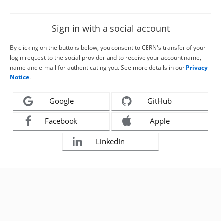
Sign in with a social account
By clicking on the buttons below, you consent to CERN's transfer of your
login request to the social provider and to receive your account name,
name and e-mail for authenticating you. See more details in our
Privacy
Notice
.
Google
GitHub
Facebook
Apple
LinkedIn