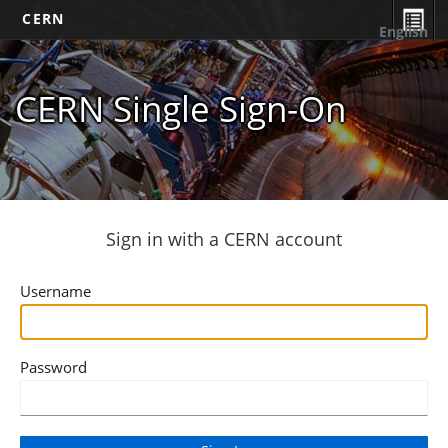
CERN
English
CERN Single Sign-On
Sign in with a CERN account
Username
Password