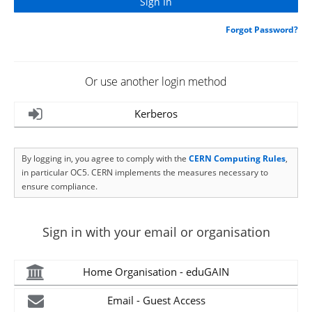
Forgot Password?
Or use another login method
Kerberos
By logging in, you agree to comply with the
CERN Computing Rules
,
in particular OC5. CERN implements the measures necessary to
ensure compliance.
Sign in with your email or organisation
Home Organisation - eduGAIN
Email - Guest Access