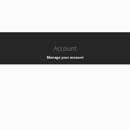
-
k8s-authzsvc-prod-c-v35
Account
Manage your account
Privacy
Privacy Notice
Support
Service Desk -
+41 22 76 77777
Service Status