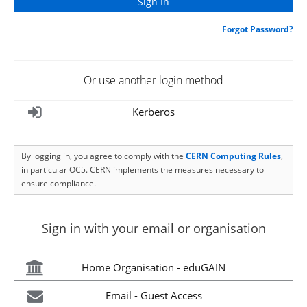
Forgot Password?
Or use another login method
Kerberos
By logging in, you agree to comply with the
CERN Computing Rules
,
in particular OC5. CERN implements the measures necessary to
ensure compliance.
Sign in with your email or organisation
Home Organisation - eduGAIN
Email - Guest Access