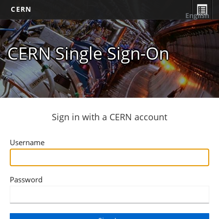
CERN
English
CERN Single Sign-On
Sign in with a CERN account
Username
Password