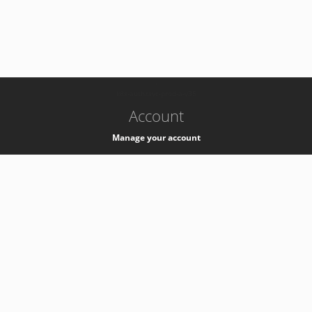
-
k8s-authzsvc-prod-a-v35
Account
Manage your account
Privacy
Privacy Notice
Support
Service Desk -
+41 22 76 77777
Service Status