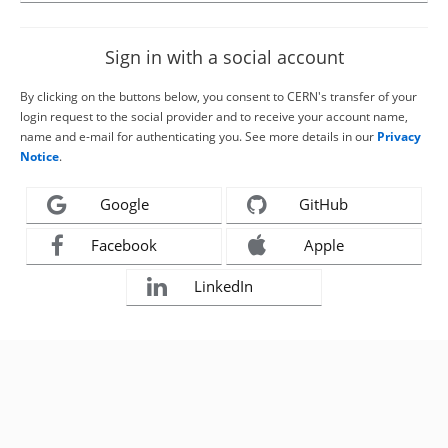
Sign in with a social account
By clicking on the buttons below, you consent to CERN's transfer of your
login request to the social provider and to receive your account name,
name and e-mail for authenticating you. See more details in our
Privacy
Notice
.
Google
GitHub
Facebook
Apple
LinkedIn