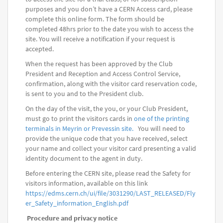
purposes and you don’t have a CERN Access card, please
complete this online form. The form should be
completed 48hrs prior to the date you wish to access the
site. You will receive a notification if your request is
accepted.
When the request has been approved by the Club
President and Reception and Access Control Service,
confirmation, along with the visitor card reservation code,
is sent to you and to the President club.
On the day of the visit, the you, or your Club President,
must go to print the visitors cards in
one of the printing
terminals in Meyrin or Prevessin site.
You will need to
provide the unique code that you have received, select
your name and collect your visitor card presenting a valid
identity document to the agent in duty.
Before entering the CERN site, please read the Safety for
visitors information, available on this link
https://edms.cern.ch/ui/file/3031290/LAST_RELEASED/Fly
er_Safety_information_English.pdf
Procedure and privacy notice