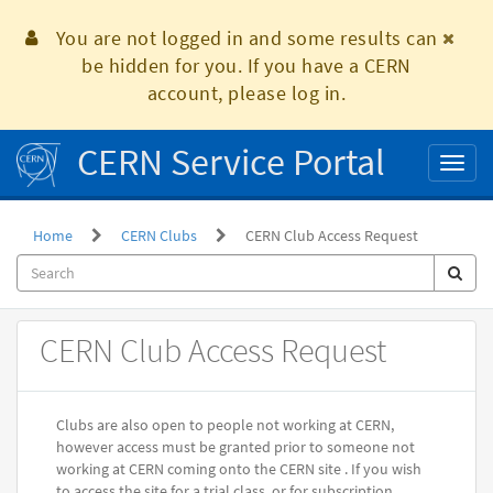
Skip
to
You are not logged in and some results can
page
be hidden for you. If you have a CERN
content
account, please log in.
CERN Service Portal
Toggl
naviga
Home
CERN Clubs
CERN Club Access Request
Record
CERN Club Access Request
Producer
Clubs are also open to people not working at CERN,
however access must be granted prior to someone not
working at CERN coming onto the CERN site . If you wish
to access the site for a trial class, or for subscription