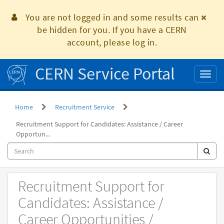
Skip
to
You are not logged in and some results can
page
be hidden for you. If you have a CERN
content
account, please log in.
CERN Service Portal
Toggl
naviga
Home
Recruitment Service
Recruitment Support for Candidates: Assistance / Career
Opportun...
Record
Recruitment Support for
Producer
Candidates: Assistance /
Career Opportunities /