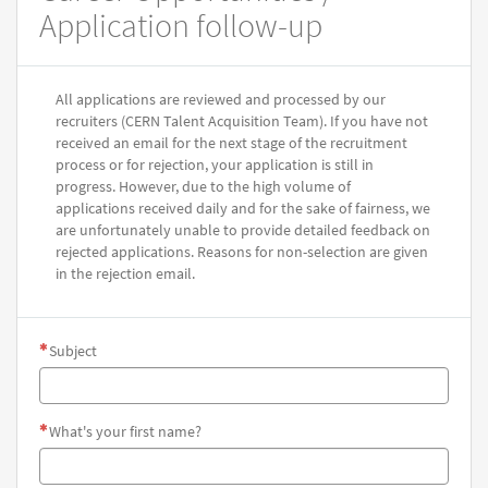
Application follow-up
All applications are reviewed and processed by our
recruiters (CERN Talent Acquisition Team). If you have not
received an email for the next stage of the recruitment
process or for rejection, your application is still in
progress. However, due to the high volume of
applications received daily and for the sake of fairness, we
are unfortunately unable to provide detailed feedback on
rejected applications. Reasons for non-selection are given
in the rejection email.
Subject
What's your first name?