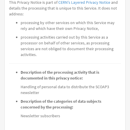
This Privacy Notice is part of
CERN's Layered Privacy Notice
and
details the processing that is unique to this Service. It does not
address:
processing by other services on which this Service may
rely and which have their own Privacy Notice,
processing activities carried out by this Service as a
processor on behalf of other services, as processing
services are not obliged to document their processing
activities.
Description of the processing activity that is
documented in this privacy notice:
Handling of personal data to distribute the SCOAP3
newsletter
Description of the categories of data subjects
concerned by the processing:
Newsletter subscribers