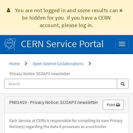
Skip
to
You are not logged in and some results can
page
be hidden for you. If you have a CERN
content
account, please log in.
CERN Service Portal
Toggl
naviga
Home
Open Science Collaborations
Privacy Notice: SCOAP3 newsletter
Privacy
PN01419 - Privacy Notice: SCOAP3 newsletter
Print
Policy
Each Service at CERN is responsible for compiling its own Privacy
Notice(s) regarding the data it processes as a controller.