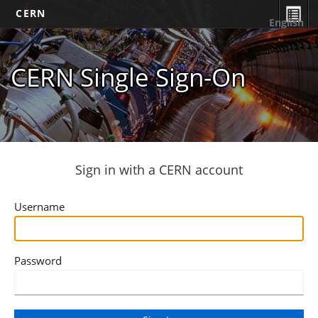
CERN
English
CERN Single Sign-On
Sign in with a CERN account
Username
Password