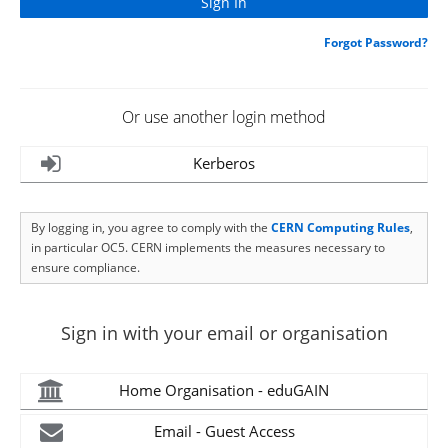
Forgot Password?
Or use another login method
Kerberos
By logging in, you agree to comply with the
CERN Computing Rules
,
in particular OC5. CERN implements the measures necessary to
ensure compliance.
Sign in with your email or organisation
Home Organisation - eduGAIN
Email - Guest Access