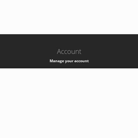
-
k8s-authzsvc-prod-barn-v35
Account
Manage your account
Privacy
Privacy Notice
Support
Service Desk -
+41 22 76 77777
Service Status