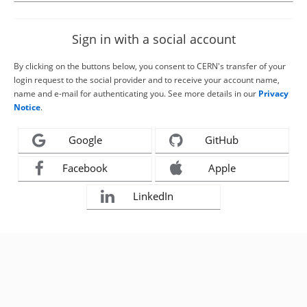
Sign in with a social account
By clicking on the buttons below, you consent to CERN's transfer of your
login request to the social provider and to receive your account name,
name and e-mail for authenticating you. See more details in our
Privacy
Notice
.
Google
GitHub
Facebook
Apple
LinkedIn