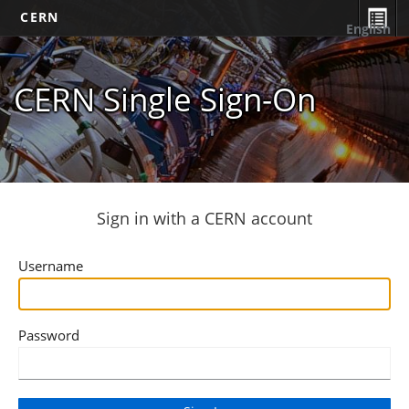
CERN
English
CERN Single Sign-On
Sign in with a CERN account
Username
Password