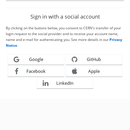
Sign in with a social account
By clicking on the buttons below, you consent to CERN's transfer of your
login request to the social provider and to receive your account name,
name and e-mail for authenticating you. See more details in our
Privacy
Notice
.
Google
GitHub
Facebook
Apple
LinkedIn