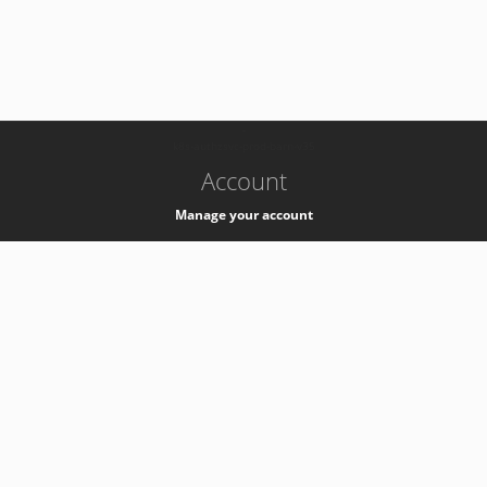
-
k8s-authzsvc-prod-barn-v35
Account
Manage your account
Privacy
Privacy Notice
Support
Service Desk -
+41 22 76 77777
Service Status