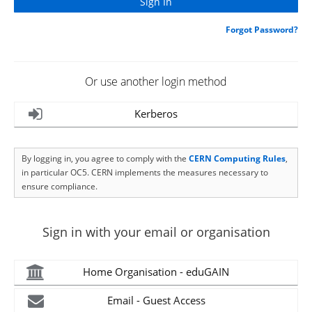
Forgot Password?
Or use another login method
Kerberos
By logging in, you agree to comply with the
CERN Computing Rules
,
in particular OC5. CERN implements the measures necessary to
ensure compliance.
Sign in with your email or organisation
Home Organisation - eduGAIN
Email - Guest Access