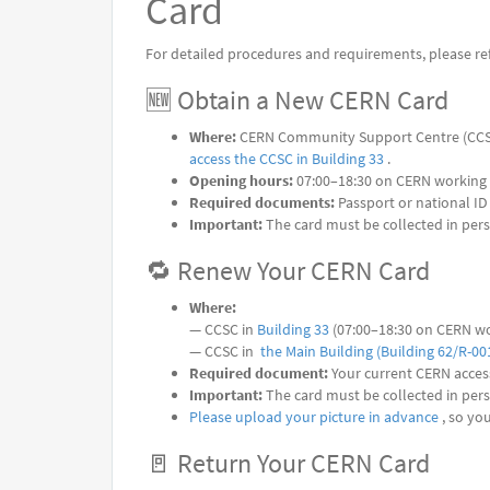
Card
For detailed procedures and requirements, please refe
🆕 Obtain a New CERN Card
Where:
CERN Community Support Centre (CCS
access the CCSC in Building 33
.
Opening hours:
07:00–18:30 on CERN working
Required documents:
Passport or national ID
Important:
The card must be collected in per
🔁 Renew Your CERN Card
Where:
— CCSC in
Building 33
(07:00–18:30 on CERN wo
— CCSC in
the Main Building (Building 62/R-00
Required document:
Your current CERN acces
Important:
The card must be collected in per
Please upload your picture in advance
, so yo
🚪 Return Your CERN Card