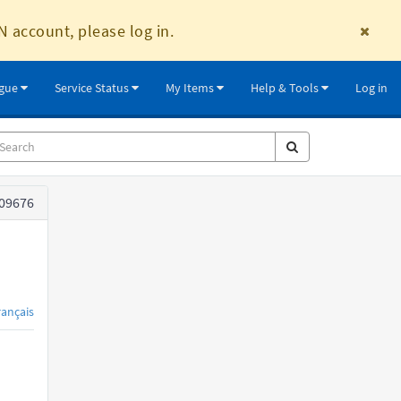
N account, please log in.
ogue
Service Status
My Items
Help & Tools
Log in
09676
rançais