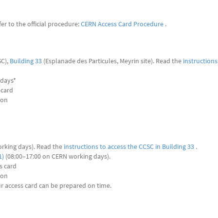
r to the official procedure:
CERN Access Card Procedure
.
C),
Building 33
(Esplanade des Particules, Meyrin site). Read the
instructions
 days*
 card
son
rking days). Read the
instructions to access the CCSC in Building 33
.
1)
(08:00–17:00 on CERN working days).
s card
son
ur access card can be prepared on time.