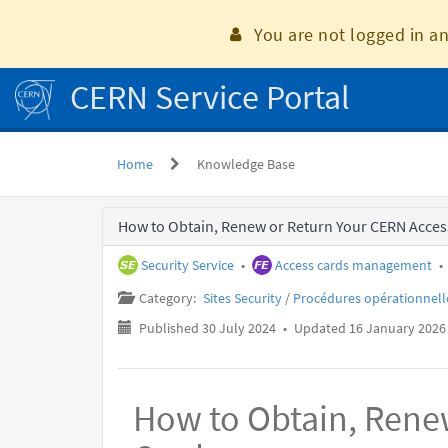
Skip
to
You are not logged in an
page
content
CERN Service Portal
Home
Knowledge Base
Knowledge
How to Obtain, Renew or Return Your CERN Acces
Base
Security Service
•
Access cards management
•
Category:
Sites Security
/
Procédures opérationnell
Published 30 July 2024
•
Updated 16 January 2026
How to Obtain, Rene