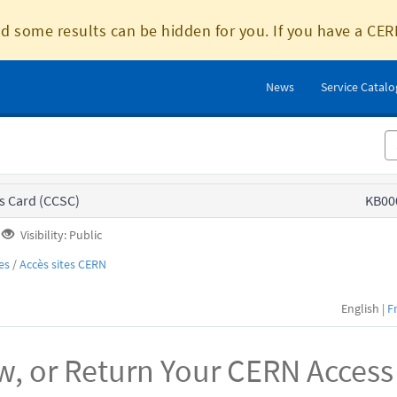
d some results can be hidden for you. If you have a CER
News
Service Catal
s Card (CCSC)
KB00
Visibility: Public
es
/
Accès sites CERN
English |
F
w, or Return Your CERN Access