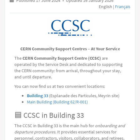
Published 17 June 2024
•
Updated 16 January 2026
English |
Français
CERN Community Support Centres – At Your Service
The
CERN Community Support Centre (CCSC)
are
operated by the Service Desk and dedicated to supporting
the CERN community: from arrival, throughout your stay,
and until departure.
You can now find us at two convenient locations:
Building 33
(Esplanade des Particules, Meyrin site)
Main Building (Building 62/R-001)
🟦 CCSC in Building 33
The CCSC in Building 33 is the main hub for
onboarding and
departure procedures
. It provides essential services for
personnel, contractors, visitors, collaborators, and retirees.