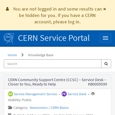
Skip
to
You are not logged in and some results can
page
be hidden for you. If you have a CERN
content
account, please log in.
CERN Service Portal
Toggl
naviga
Home
Knowledge Base
Knowledge
CERN Community Support Centre (CCSC) – Service Desk –
Base
Closer to You, Ready to Help
KB0009599
Service Management Service
•
Service Desk
•
Visibility: Public
Category:
Newcomers
/
CERN Basics