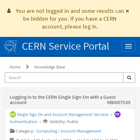
Skip
to
You are not logged in and some results can
page
be hidden for you. If you have a CERN
content
account, please log in.
CERN Service Portal
Toggl
naviga
Home
Knowledge Base
Knowledge
Logging in to the CERN Single Sign-On with a Guest
Base
account
KB0007539
Single Sign On and Account Management Services
•
Authentication
•
Visibility: Public
Category:
Computing
/
Account Management