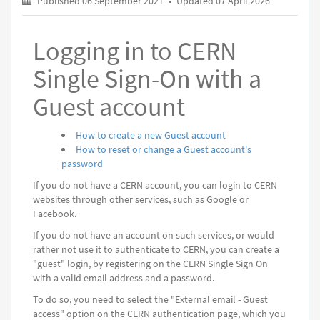
Published 06 September 2021
•
Updated 07 April 2026
Logging in to CERN
Single Sign-On with a
Guest account
How to create a new Guest account
How to reset or change a Guest account's
password
If you do not have a CERN account, you can login to CERN
websites through other services, such as Google or
Facebook.
If you do not have an account on such services, or would
rather not use it to authenticate to CERN, you can create a
"guest" login, by registering on the CERN Single Sign On
with a valid email address and a password.
To do so, you need to select the "External email - Guest
access" option on the CERN authentication page, which you