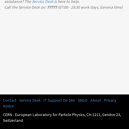
assistance? The
Service Desk
is here to help.
Call the Service Desk on:
77777
(
07:00 - 18:30
work days, Geneva time)
Contact
Service Desk
IT Support On Site
SMoD
About
Privacy
Notice
CERN - European Laboratory for Particle Physics, CH-1211, Genève 23,
Switzerland