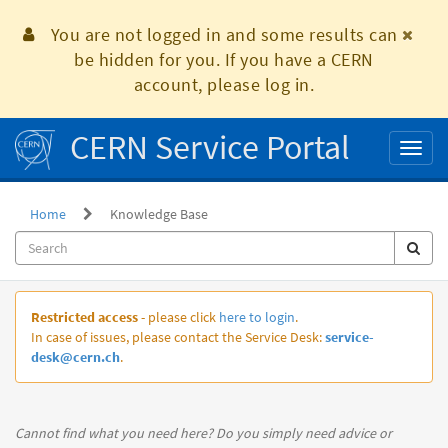
Skip
to
You are not logged in and some results can
page
be hidden for you. If you have a CERN
content
account, please log in.
CERN Service Portal
Toggl
naviga
Home
Knowledge Base
Knowledge
Restricted access
- please click
here to login
.
Base
In case of issues, please contact the Service Desk:
service-
desk@cern.ch
.
Cannot find what you need here? Do you simply need advice or