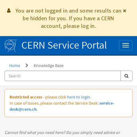
Skip
to
You are not logged in and some results can
page
be hidden for you. If you have a CERN
content
account, please log in.
CERN Service Portal
Toggl
naviga
Home
Knowledge Base
Knowledge
Restricted access
- please click
here to login
.
Base
In case of issues, please contact the Service Desk:
service-
desk@cern.ch
.
Cannot find what you need here? Do you simply need advice or