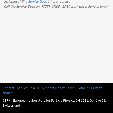
assistance? The
Service Desk
is here to help.
Call the Service Desk on:
77777
(
07:00 - 18:30
work days, Geneva time)
Contact
Service Desk
IT Support On Site
SMoD
About
Privacy
Notice
CERN - European Laboratory for Particle Physics, CH-1211, Genève 23,
Switzerland