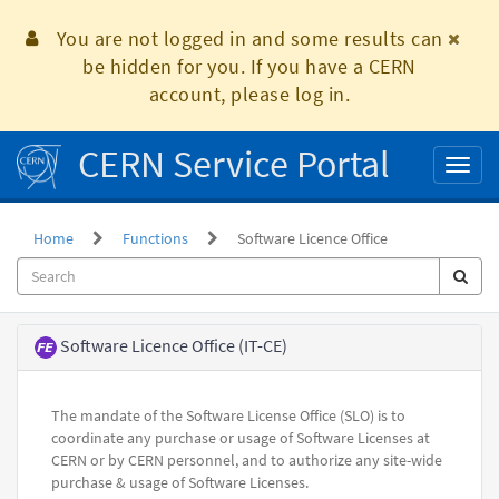
Skip
to
You are not logged in and some results can
page
be hidden for you. If you have a CERN
content
account, please log in.
CERN Service Portal
Toggl
naviga
Home
Functions
Software Licence Office
Functional
Software Licence Office (IT-CE)
Element
The mandate of the Software License Office (SLO) is to
coordinate any purchase or usage of Software Licenses at
CERN or by CERN personnel, and to authorize any site-wide
purchase & usage of Software Licenses.