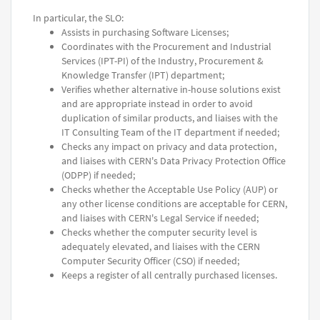
In particular, the SLO:
Assists in purchasing Software Licenses;
Coordinates with the Procurement and Industrial
Services (IPT-PI) of the Industry, Procurement &
Knowledge Transfer (IPT) department;
Verifies whether alternative in-house solutions exist
and are appropriate instead in order to avoid
duplication of similar products, and liaises with the
IT Consulting Team of the IT department if needed;
Checks any impact on privacy and data protection,
and liaises with CERN's Data Privacy Protection Office
(ODPP) if needed;
Checks whether the Acceptable Use Policy (AUP) or
any other license conditions are acceptable for CERN,
and liaises with CERN's Legal Service if needed;
Checks whether the computer security level is
adequately elevated, and liaises with the CERN
Computer Security Officer (CSO) if needed;
Keeps a register of all centrally purchased licenses.