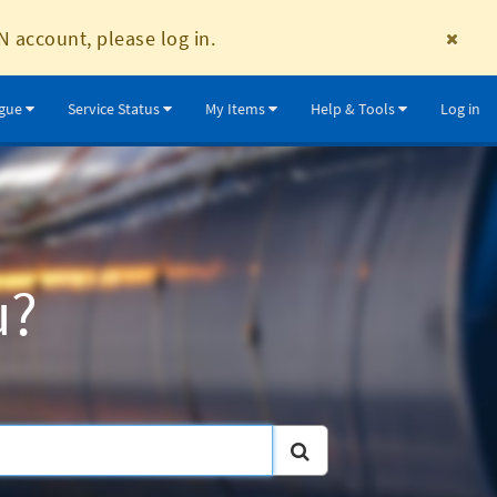
N account, please log in.
ogue
Service Status
My Items
Help & Tools
Log in
u?