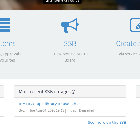
Enter some keywords
items
SSB
Create a
s, approvals
CERN Service Status
Via service
vourites
Board
Most recent SSB outages
IBMLIBD tape library unavailable
Begin: Tue Aug 04, 2026 19:13 | Impact: Degraded
See more on the SSB