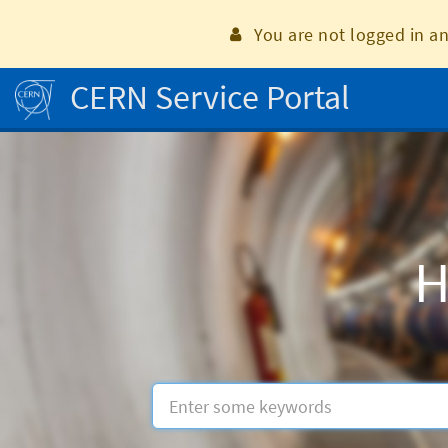
Skip
to
You are not logged in an
page
content
CERN Service Portal
Home
H