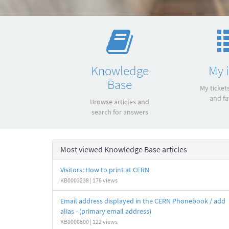
Quick
links
Knowledge
My 
Base
My ticket
and fa
Browse articles and
search for answers
Most viewed Knowledge Base articles
Visitors: How to print at CERN
KB0003238 | 176 views
Email address displayed in the CERN Phonebook / add
alias - (primary email address)
KB0000800 | 122 views