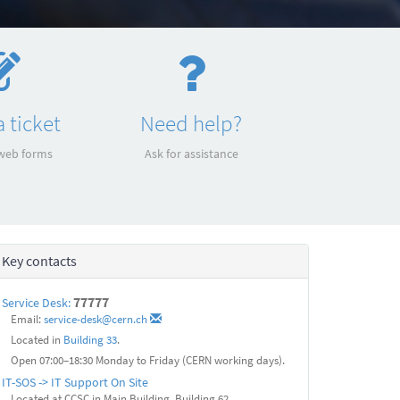
 ticket
Need help?
 web forms
Ask for assistance
Key contacts
77777
Service Desk:
Email:
service-desk@cern.ch
Located in
Building 33
.
Open 07:00–18:30 Monday to Friday (CERN working days).
IT-SOS -> IT Support On Site
Located at CCSC in Main Building, Building 62.