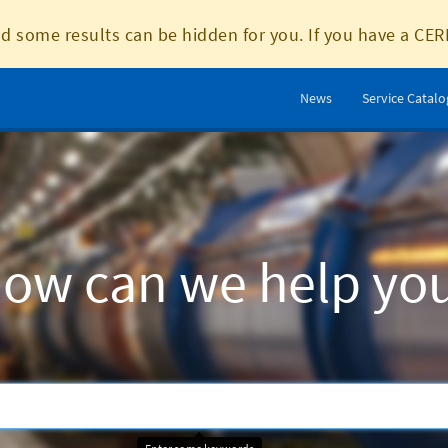
d some results can be hidden for you. If you have a CER
News
Service Catal
ow can we help yo